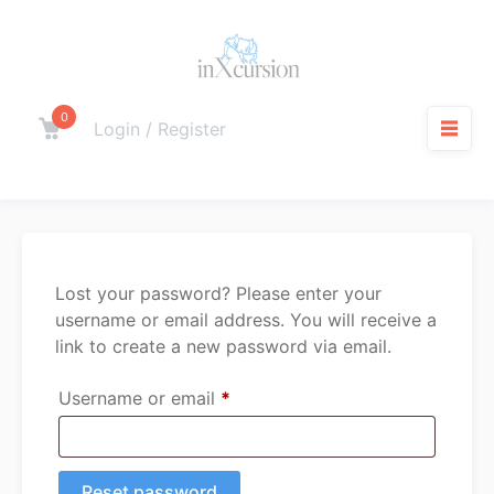
Skip
to
content
0
Cart
Login / Register
M
Lost your password? Please enter your
username or email address. You will receive a
link to create a new password via email.
Required
Username or email
*
Reset password