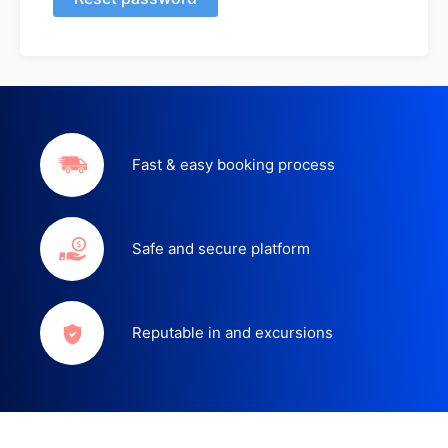
Fast & easy booking process
Safe and secure platform
Reputable in and excursions