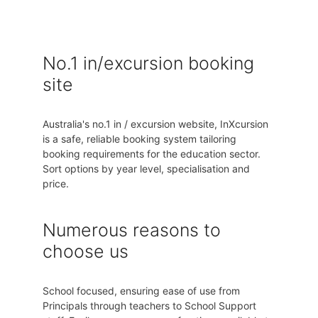
No.1 in/excursion booking
site
Australia's no.1 in / excursion website, InXcursion
is a safe, reliable booking system tailoring
booking requirements for the education sector.
Sort options by year level, specialisation and
price.
Numerous reasons to
choose us
School focused, ensuring ease of use from
Principals through teachers to School Support