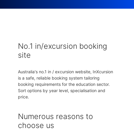
No.1 in/excursion booking
site
Australia's no.1 in / excursion website, InXcursion
is a safe, reliable booking system tailoring
booking requirements for the education sector.
Sort options by year level, specialisation and
price.
Numerous reasons to
choose us