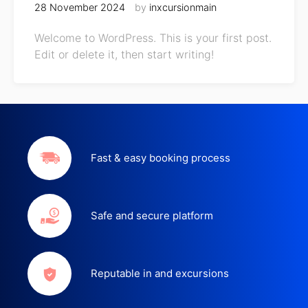
28 November 2024
by
inxcursionmain
Welcome to WordPress. This is your first post.
Edit or delete it, then start writing!
Fast & easy booking process
Safe and secure platform
Reputable in and excursions