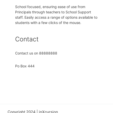
School focused, ensuring ease of use from
Principals through teachers to School Support
staff. Easily access a range of options available to
students with a few clicks of the mouse.
Contact
Contact us on 88888888
Po Box 444
Copyright 2024 | inXcursion