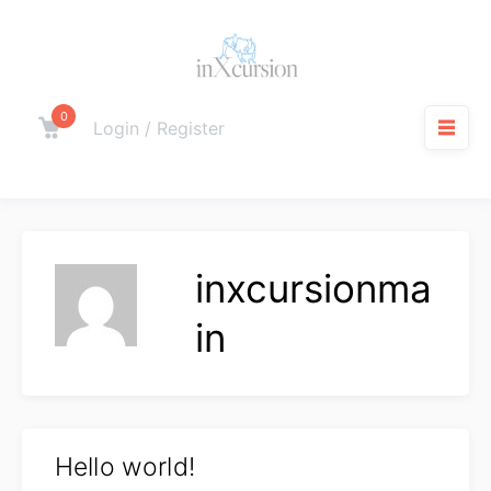
Skip
to
content
0
Cart
Login / Register
M
inxcursionma
in
Hello world!